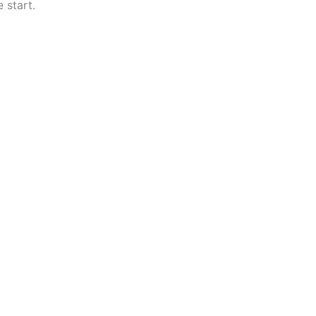
 start.