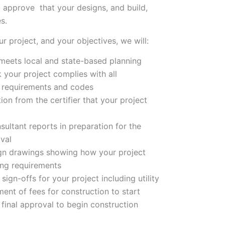
ly approve that your designs, and build,
s.
ur project, and your objectives, we will:
 meets local and state-based planning
 your project complies with all
 requirements and codes
tion from the certifier that your project
sultant reports in preparation for the
oval
ign drawings showing how your project
ing requirements
sign-offs for your project including utility
nt of fees for construction to start
s final approval to begin construction