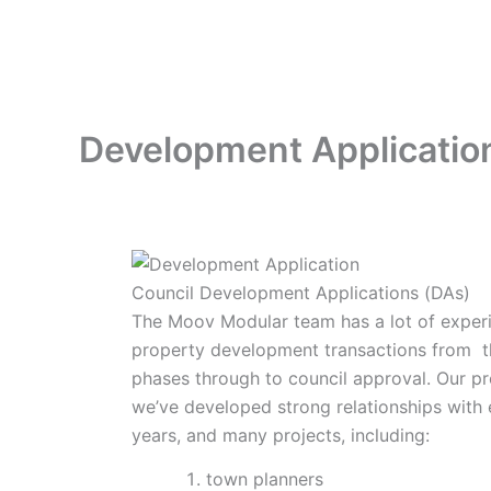
Skip
to
content
Development Applicatio
Council Development Applications (DAs)
The Moov Modular team has a lot of exper
property development transactions from t
phases through to council approval. Our pr
we’ve developed strong relationships with
years, and many projects, including:
town planners