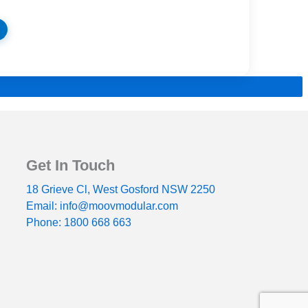
Get In Touch
18 Grieve Cl, West Gosford NSW 2250
Email: info@moovmodular.com
Phone: 1800 668 663