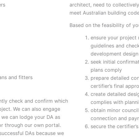
ers
architect, need to collective
meet Australian building code
Based on the feasibility of yo
ensure your project
guidelines and check
development design
seek initial confirma
plans comply
ans and fitters
prepare detailed con
certifier’s final appr
create detailed des
ently check and confirm which
complies with plann
oject. We can also engage
obtain minor council 
o we can lodge your DA as
connection and payme
 or through our own portal.
secure the certifier’
 successful DAs because we