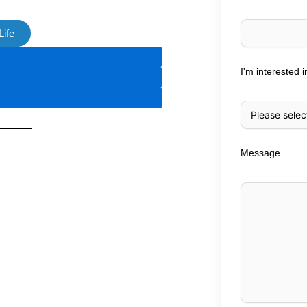
Life
I'm interested i
Message