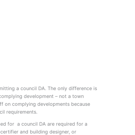
Who We Are
Impact
1800 668 663
mitting a council DA. The only difference is
e complying development – not a town
n off on complying developments because
cil requirements.
ed for a council DA are required for a
rtifier and building designer, or