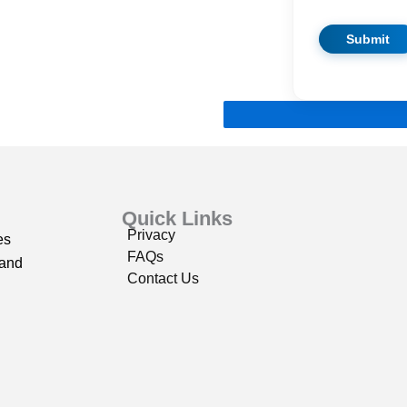
Quick Links
Privacy
es
FAQs
 and
Contact Us