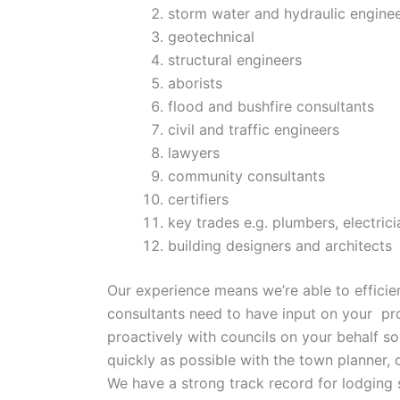
storm water and hydraulic engine
geotechnical
structural engineers
aborists
flood and bushfire consultants
civil and traffic engineers
lawyers
community consultants
certifiers
key trades e.g. plumbers, electrici
building designers and architects
Our experience means we’re able to effici
consultants need to have input on your pr
proactively with councils on your behalf s
quickly as possible with the town planner,
We have a strong track record for lodging