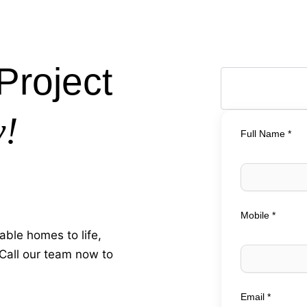
Project
y!
Full Name *
Mobile *
able homes to life,
 Call our team now to
Email *