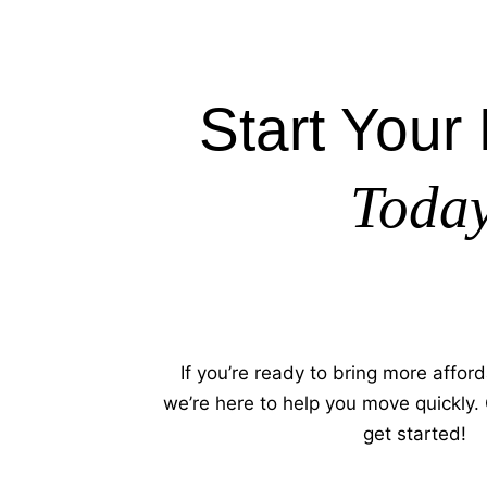
Start Your 
Toda
If you’re ready to bring more afford
we’re here to help you move quickly.
get started!