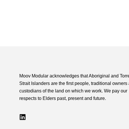
Moov Modular acknowledges that Aboriginal and Torr
Strait Islanders are the first people, traditional owners
custodians of the land on which we work. We pay our
respects to Elders past, present and future.
L
i