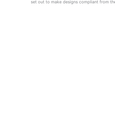
set out to make designs compliant from the