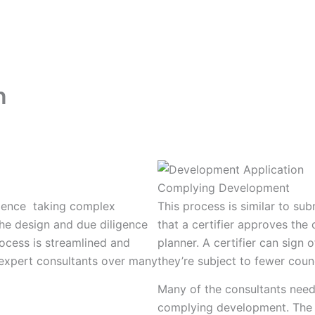
What We Build
How We Build
Projects
n
Complying Development
ience taking complex
This process is similar to sub
he design and due diligence
that a certifier approves th
ocess is streamlined and
planner. A certifier can sig
 expert consultants over many
they’re subject to fewer coun
Many of the consultants need
complying development. The ce