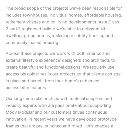
The broad scope of the projects we’ve been responsible for
includes townhouses, individual homes, affordable housing,
retirement villages and co-living developments. As a Class
2 and 3 registered builder we’re able to deliver multi-
dwelling, group homes, including disability housing and
community-based housing.
Across these projects we work with both internal and
external ‘lifestyle experience’ designers and architects to
create beautiful and functional designs. We regularly use
accessible guidelines in our projects so that clients can age
in place and benefit from their home’s enhanced
accessibility features.
Our long-term relationships with material suppliers and
industry experts who are passionate about supporting
Moov Modular and our customers drives continuous
innovation. In recent years we have developed prototype
frames that are pre-punched and rolled – this enables a