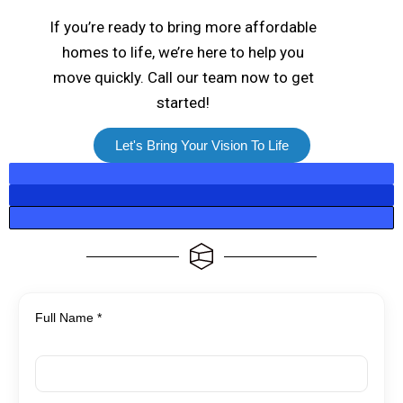
If you’re ready to bring more affordable
homes to life, we’re here to help you
move quickly. Call our team now to get
started!
Let's Bring Your Vision To Life
Full Name *