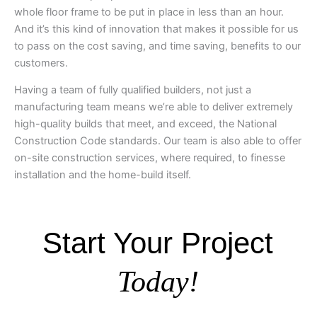
whole floor frame to be put in place in less than an hour.
And it’s this kind of innovation that makes it possible for us
to pass on the cost saving, and time saving, benefits to our
customers.
Having a team of fully qualified builders, not just a
manufacturing team means we’re able to deliver extremely
high-quality builds that meet, and exceed, the National
Construction Code standards. Our team is also able to offer
on-site construction services, where required, to finesse
installation and the home-build itself.
Start Your Project
Today!