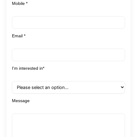
Mobile *
Email *
I'm interested in*
Message