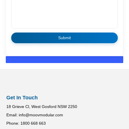
Get In Touch
18 Grieve Cl, West Gosford NSW 2250
Email: info@moovmodular.com
Phone: 1800 668 663