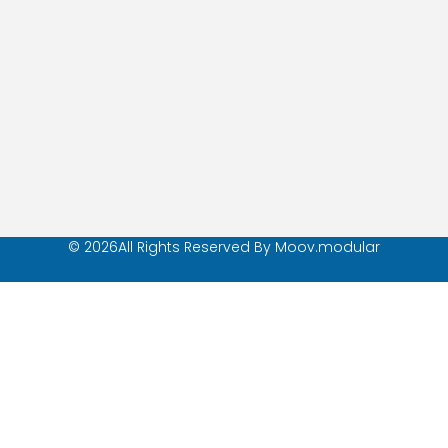
© 2026All Rights Reserved By Moov.modular