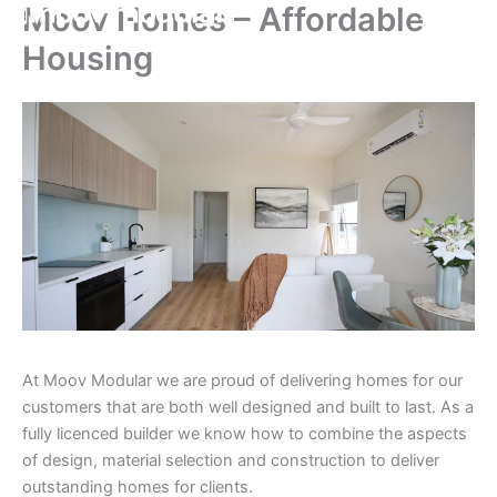
Moov Homes – Affordable
Skip
to
Housing
content
At Moov Modular we are proud of delivering homes for our
customers that are both well designed and built to last. As a
fully licenced builder we know how to combine the aspects
of design, material selection and construction to deliver
outstanding homes for clients.