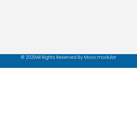
© 2026All Rights Reserved By Moov.modular