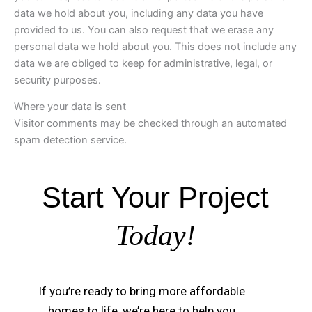
data we hold about you, including any data you have
provided to us. You can also request that we erase any
personal data we hold about you. This does not include any
data we are obliged to keep for administrative, legal, or
security purposes.
Where your data is sent
Visitor comments may be checked through an automated
spam detection service.
Start Your Project
Today!
If you’re ready to bring more affordable
homes to life, we’re here to help you