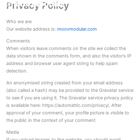
Privacy Policy
Skip
to
content
Who we are
Our website address is:
moovmodular.com
Comments
When visitors leave comments on the site we collect the
data shown in the comments form, and also the visitor’s IP
address and browser user agent string to help spam
detection.
An anonymised string created from your email address
(also called a hash) may be provided to the Gravatar service
to see if you are using it. The Gravatar service privacy policy
is available here: https://automattic.com/privacy/. After
approval of your comment, your profile picture is visible to
the public in the context of your comment.
Media
If you upload images to the website, you should avoid