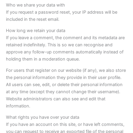
Who we share your data with
If you request a password reset, your IP address will be
included in the reset email.
How long we retain your data
If you leave a comment, the comment and its metadata are
retained indefinitely. This is so we can recognise and
approve any follow-up comments automatically instead of
holding them in a moderation queue.
For users that register on our website (if any), we also store
the personal information they provide in their user profile.
All users can see, edit, or delete their personal information
at any time (except they cannot change their username).
Website administrators can also see and edit that
information.
What rights you have over your data
If you have an account on this site, or have left comments,
you can request to receive an exported file of the personal