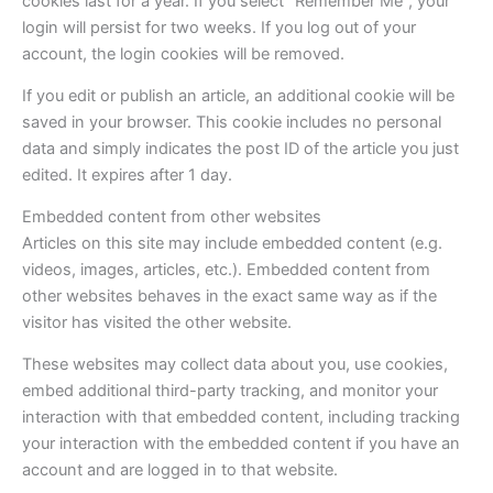
cookies last for a year. If you select “Remember Me”, your
login will persist for two weeks. If you log out of your
account, the login cookies will be removed.
If you edit or publish an article, an additional cookie will be
saved in your browser. This cookie includes no personal
data and simply indicates the post ID of the article you just
edited. It expires after 1 day.
Embedded content from other websites
Articles on this site may include embedded content (e.g.
videos, images, articles, etc.). Embedded content from
other websites behaves in the exact same way as if the
visitor has visited the other website.
These websites may collect data about you, use cookies,
embed additional third-party tracking, and monitor your
interaction with that embedded content, including tracking
your interaction with the embedded content if you have an
account and are logged in to that website.