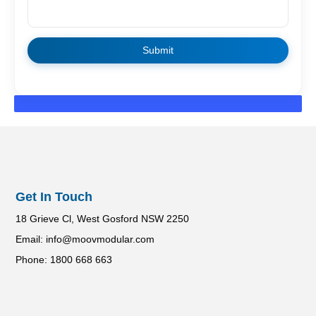
Get In Touch
18 Grieve Cl, West Gosford NSW 2250
Email: info@moovmodular.com
Phone: 1800 668 663