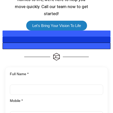
move quickly. Call our team now to get
started!
Let's Bring Your Vision To Life
Full Name *
Mobile *