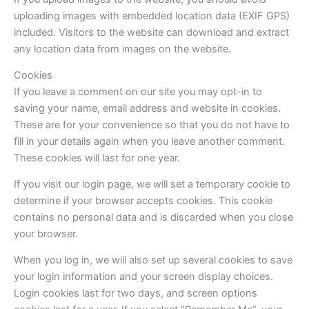
uploading images with embedded location data (EXIF GPS)
included. Visitors to the website can download and extract
any location data from images on the website.
Cookies
If you leave a comment on our site you may opt-in to
saving your name, email address and website in cookies.
These are for your convenience so that you do not have to
fill in your details again when you leave another comment.
These cookies will last for one year.
If you visit our login page, we will set a temporary cookie to
determine if your browser accepts cookies. This cookie
contains no personal data and is discarded when you close
your browser.
When you log in, we will also set up several cookies to save
your login information and your screen display choices.
Login cookies last for two days, and screen options