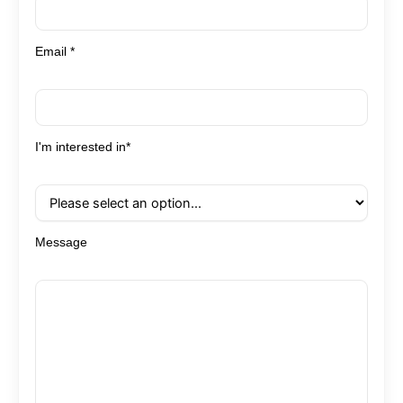
Email *
I'm interested in*
Message