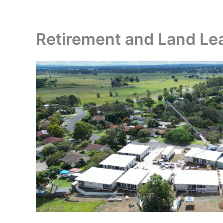
Skip
to
content
Retirement and Land Lea