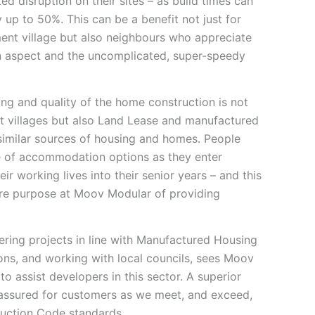
ted disruption on their sites – as build times can
 up to 50%. This can be a benefit not just for
ment village but also neighbours who appreciate
on aspect and the uncomplicated, super-speedy
ing and quality of the home construction is not
ent villages but also Land Lease and manufactured
similar sources of housing and homes. People
e of accommodation options as they enter
ir working lives into their senior years – and this
ore purpose at Moov Modular of providing
ering projects in line with Manufactured Housing
ons, and working with local councils, sees Moov
to assist developers in this sector. A superior
o assured for customers as we meet, and exceed,
truction Code standards.