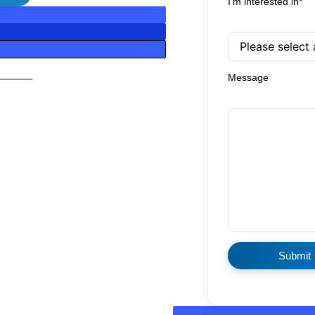
I'm interested in*
Message