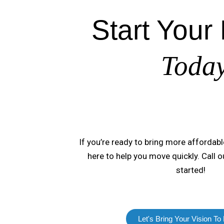
Start Your 
Toda
If you’re ready to bring more affordabl
here to help you move quickly. Call 
started!
Let's Bring Your Vision To 