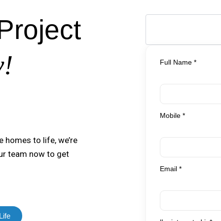
Project
y!
Full Name *
Mobile *
e homes to life, we’re
our team now to get
Email *
Life