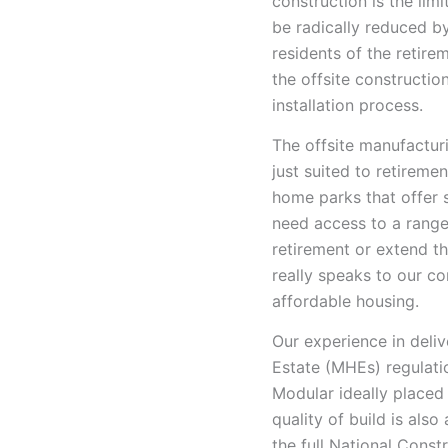
construction is the limi
be radically reduced by
residents of the retire
the offsite constructi
installation process.
The offsite manufactur
just suited to retirem
home parks that offer 
need access to a rang
retirement or extend the
really speaks to our c
affordable housing.
Our experience in deliv
Estate (MHEs) regulati
Modular ideally placed 
quality of build is als
the full National Cons