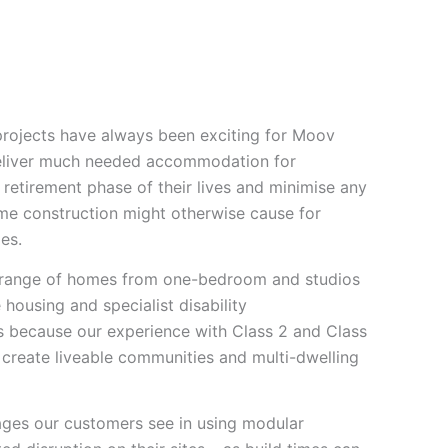
Who We Are
Impact
1800 668 663
 projects have always been exciting for Moov
eliver much needed accommodation for
retirement phase of their lives and minimise any
me construction might otherwise cause for
ges.
a range of homes from one-bedroom and studios
 housing and specialist disability
 because our experience with Class 2 and Class
 create liveable communities and multi-dwelling
ges our customers see in using modular