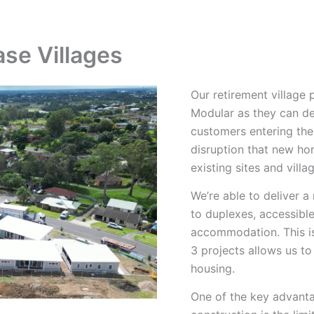
What We Build
How We Build
Projects
se Villages
Our retirement village
Modular as they can d
customers entering the 
disruption that new ho
existing sites and villa
We’re able to deliver 
to duplexes, accessible
accommodation. This is
3 projects allows us to
housing.
One of the key advanta