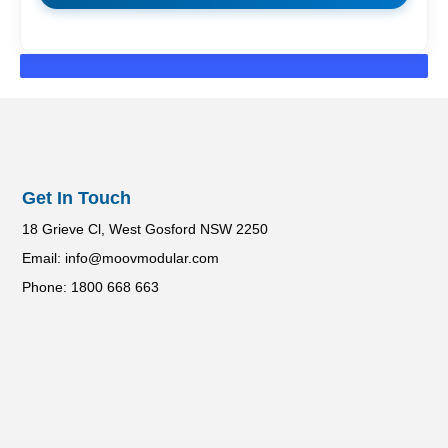
Get In Touch
18 Grieve Cl, West Gosford NSW 2250
Email: info@moovmodular.com
Phone: 1800 668 663