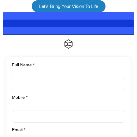
Let's Bring Your Vision To Life
Full Name *
Mobile *
Email *