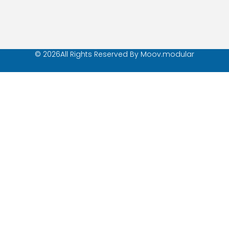
© 2026All Rights Reserved By Moov.modular