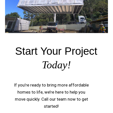
Start Your Project
Today!
If you’re ready to bring more affordable
homes to life, we’re here to help you
move quickly. Call our team now to get
started!