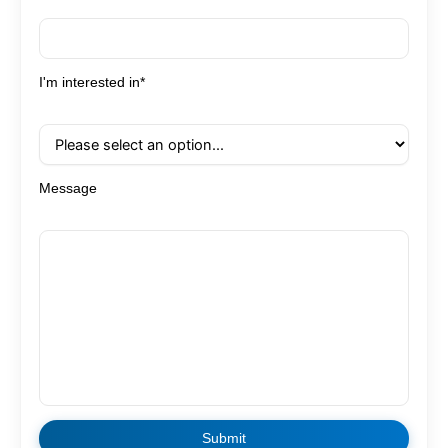
I'm interested in*
Message