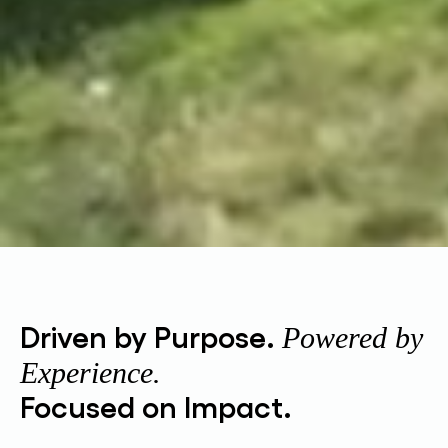
Driven by Purpose.
Powered by
Experience.
Focused on Impact.