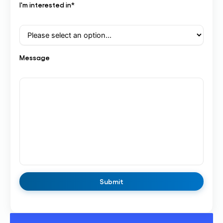
I'm interested in*
Message