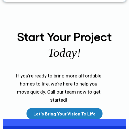
Start Your Project
Today!
If you’re ready to bring more affordable
homes to life, we’re here to help you
move quickly. Call our team now to get
started!
Let's Bring Your Vision To Life