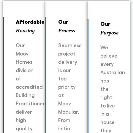
Affordable
Our
Our
Housing
Process
Purpose
Our
Seamless
We
Moov
project
believe
Homes
delivery
every
division
is our
Australian
of
top
has
accredited
priority
the
Building
at
right
Practitioners
Moov
to live
deliver
Modular.
in a
high
From
house
quality,
initial
they