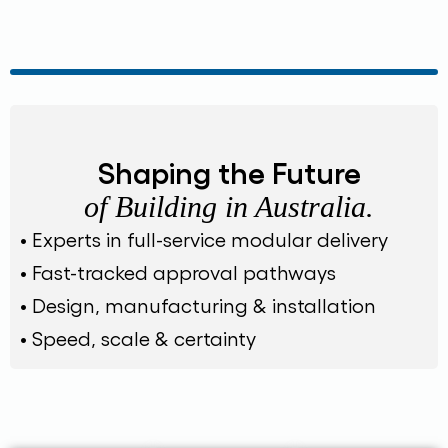
Shaping the Future
of Building in Australia.
• Experts in full-service modular delivery
• Fast-tracked approval pathways
• Design, manufacturing & installation
• Speed, scale & certainty