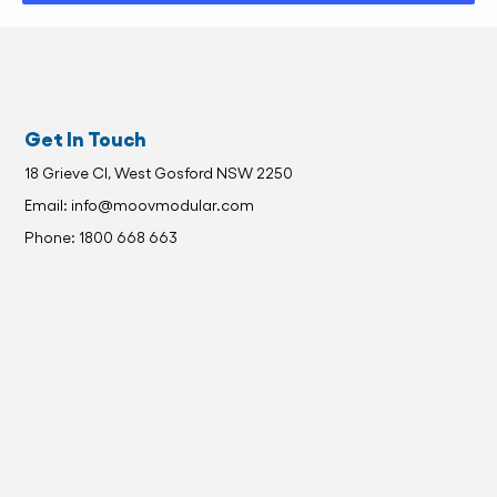
Get In Touch
18 Grieve Cl, West Gosford NSW 2250
Email: info@moovmodular.com
Phone: 1800 668 663