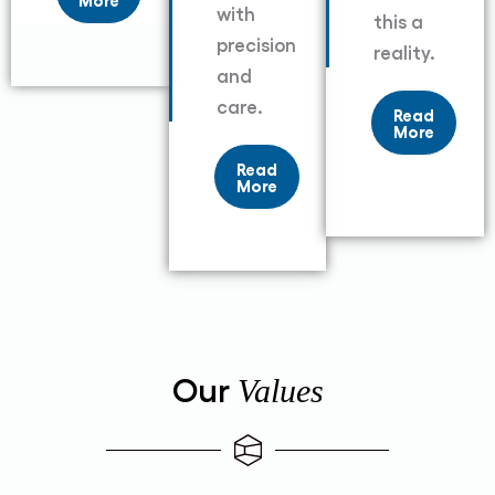
with
this a
precision
reality.
and
care.
Read
More
Read
More
Our
Values