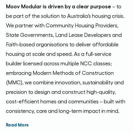
Moov Modular is driven by a clear purpose
–
to
be part of the solution to Australia’s housing crisis.
We partner with Community Housing Providers,
State Governments, Land Lease Developers and
Faith-based organisations to deliver affordable
housing at scale and speed. As a full-service
builder licensed across multiple NCC classes;
embracing Modern Methods of Construction
(MMC), we combine innovation, sustainability and
precision to design and construct high-quality,
cost-efficient homes and communities – built with
consistency, care and long-term impact in mind.
Read More