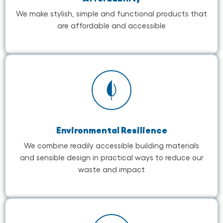
We make stylish, simple and functional products that
are affordable and accessible
Environmental Resilience
We combine readily accessible building materials
and sensible design in practical ways to reduce our
waste and impact