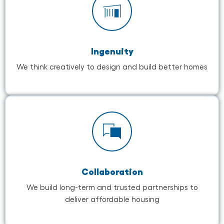
Ingenuity
We think creatively to design and build better homes
Collaboration
We build long-term and trusted partnerships to
deliver affordable housing