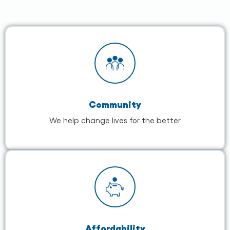
Community
We help change lives for the better
Affordability