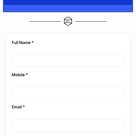
Full Name *
Mobile *
Email *