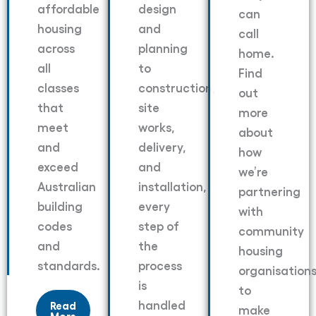
affordable
design
can
housing
and
call
across
planning
home.
all
to
Find
classes
construction,
out
that
site
more
meet
works,
about
and
delivery,
how
exceed
and
we’re
Australian
installation,
partnering
building
every
with
codes
step of
community
and
the
housing
standards.
process
organisation
is
to
handled
Read
make
More