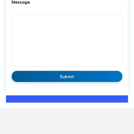
Message