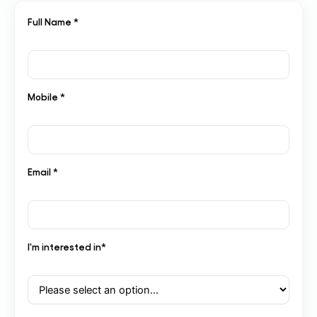
Full Name *
Mobile *
Email *
I'm interested in*