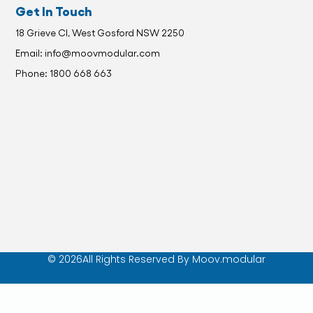
Get In Touch
18 Grieve Cl, West Gosford NSW 2250
Email: info@moovmodular.com
Phone: 1800 668 663
© 2026All Rights Reserved By Moov.modular