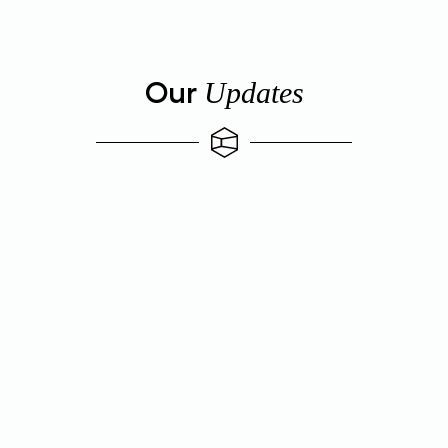
Our
Updates