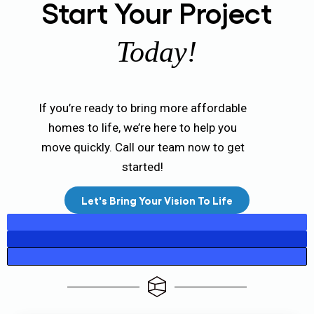
Start Your Project
Today!
If you’re ready to bring more affordable
homes to life, we’re here to help you
move quickly. Call our team now to get
started!
Let's Bring Your Vision To Life