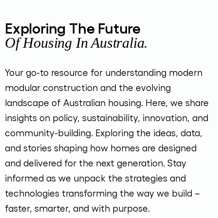
Exploring The Future
Of Housing In Australia.
Your go-to resource for understanding modern
modular construction and the evolving
landscape of Australian housing. Here, we share
insights on policy, sustainability, innovation, and
community-building. Exploring the ideas, data,
and stories shaping how homes are designed
and delivered for the next generation. Stay
informed as we unpack the strategies and
technologies transforming the way we build –
faster, smarter, and with purpose.