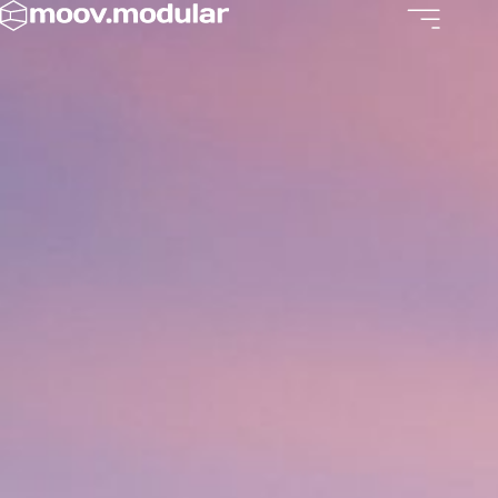
Skip
to
content