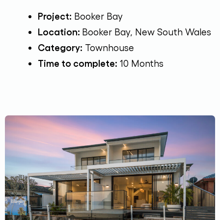
Project:
Booker Bay
Location:
Booker Bay, New South Wales
Category:
Townhouse
Time to complete:
10 Months