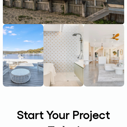
Start Your Project