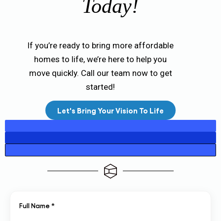
Today!
If you’re ready to bring more affordable
homes to life, we’re here to help you
move quickly. Call our team now to get
started!
Let's Bring Your Vision To Life
Full Name *