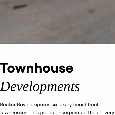
Townhouse
Developments
Booker Bay comprises six luxury beachfront
townhouses. This project incorporated the delivery