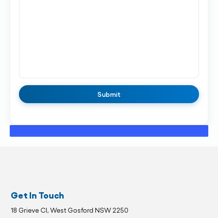
Get In Touch
18 Grieve Cl, West Gosford NSW 2250