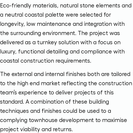
Eco-friendly materials, natural stone elements and
a neutral coastal palette were selected for
longevity, low maintenance and integration with
the surrounding environment. The project was
delivered as a turnkey solution with a focus on
luxury, functional detailing and compliance with
coastal construction requirements.
The external and internal finishes both are tailored
to the high end market reflecting the construction
team’s experience to deliver projects of this
standard. A combination of these building
techniques and finishes could be used to a
complying townhouse development to maximise
project viability and returns.