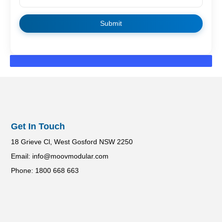
Get In Touch
18 Grieve Cl, West Gosford NSW 2250
Email: info@moovmodular.com
Phone: 1800 668 663