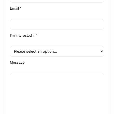
Email *
I'm interested in*
Message