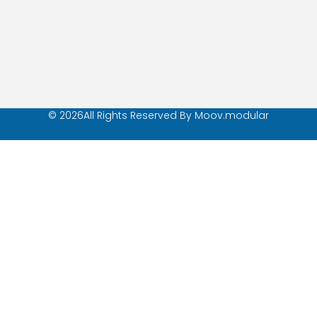
© 2026All Rights Reserved By Moov.modular