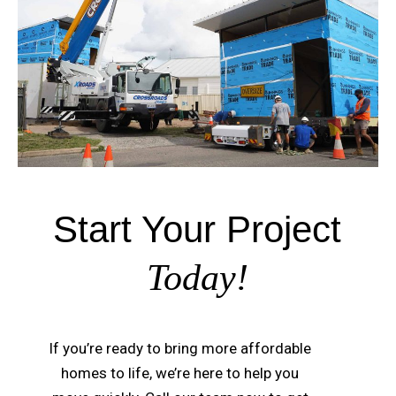
Start Your Project
Today!
If you’re ready to bring more affordable
homes to life, we’re here to help you