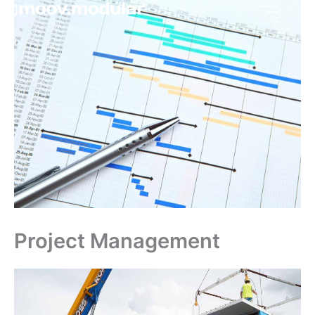
Skip
to
content
Project Management