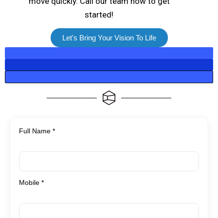
move quickly. Call our team now to get
started!
Let's Bring Your Vision To Life
Full Name *
Mobile *