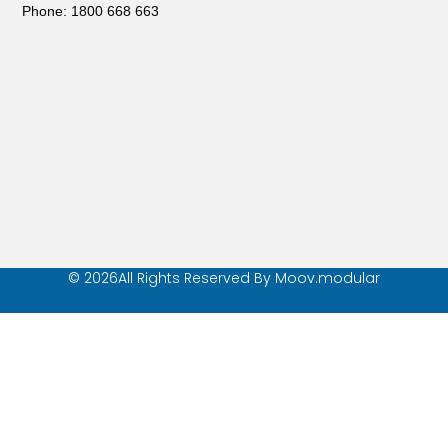
Phone: 1800 668 663
© 2026All Rights Reserved By Moov.modular