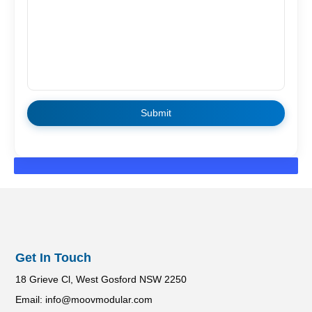
Get In Touch
18 Grieve Cl, West Gosford NSW 2250
Email: info@moovmodular.com