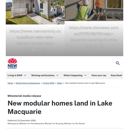
https://www.nbnnews.com.
https://www.manmonthly.co
au/2025/09/23/major-
m.au/four-new-nsw-
boost-to-housing-in-lake-
modular-homes-near-
macquarie/
completion/