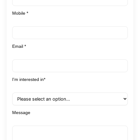
Mobile *
Email *
I'm interested in*
Message