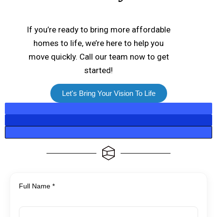
If you’re ready to bring more affordable
homes to life, we’re here to help you
move quickly. Call our team now to get
started!
Let's Bring Your Vision To Life
Full Name *