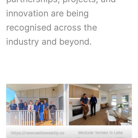
innovation are being
recognised across the
industry and beyond.
Modular homes in Lake
https://newcastleweekly.co