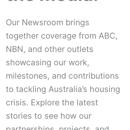
Our Newsroom brings
together coverage from ABC,
NBN, and other outlets
showcasing our work,
milestones, and contributions
to tackling Australia’s housing
crisis. Explore the latest
stories to see how our
partnerships, projects, and