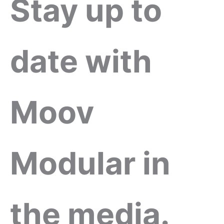
Stay up to
date with
Moov
Modular in
the media.