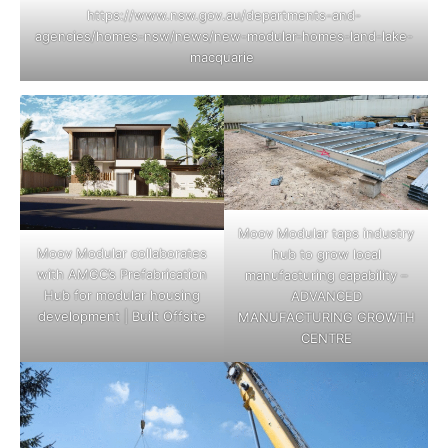
https://www.nsw.gov.au/departments-and-
agencies/homes-nsw/news/new-modular-homes-land-lake-
macquarie
Moov Modular taps industry
Moov Modular collaborates
hub to grow local
with AMGC’s Prefabrication
manufacturing capability –
Hub for modular housing
ADVANCED
development | Built Offsite
MANUFACTURING GROWTH
CENTRE