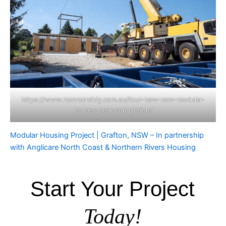
https://www.manmonthly.com.au/four-new-nsw-modular-
homes-near-completion/
Modular Housing Project | Grafton, NSW – In partnership
with Anglicare North Coast & Northern Rivers Housing
Start Your Project
Today!