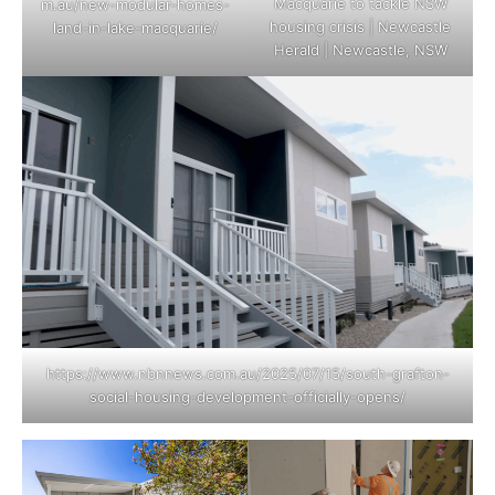
Macquarie to tackle NSW
m.au/new-modular-homes-
housing crisis | Newcastle
land-in-lake-macquarie/
Herald | Newcastle, NSW
https://www.nbnnews.com.au/2025/07/15/south-grafton-
social-housing-development-officially-opens/