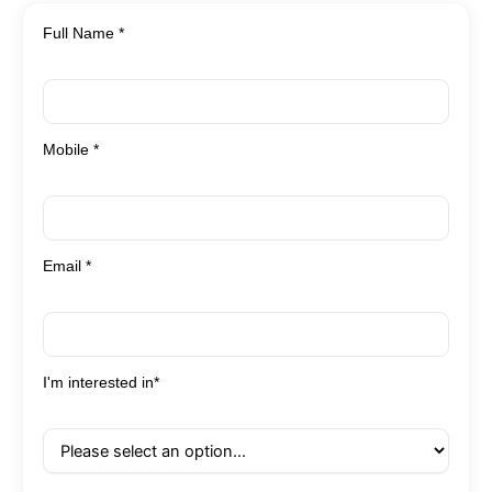
Full Name *
Mobile *
Email *
I'm interested in*