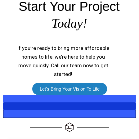
Start Your Project
Today!
If you’re ready to bring more affordable
homes to life, we’re here to help you
move quickly. Call our team now to get
started!
Let's Bring Your Vision To Life