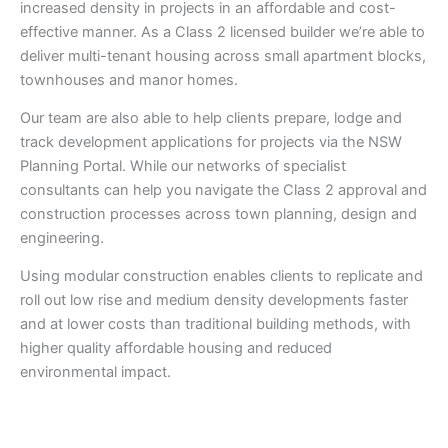
increased density in projects in an affordable and cost-
effective manner. As a Class 2 licensed builder we’re able to
deliver multi-tenant housing across small apartment blocks,
townhouses and manor homes.
Our team are also able to help clients prepare, lodge and
track development applications for projects via the NSW
Planning Portal. While our networks of specialist
consultants can help you navigate the Class 2 approval and
construction processes across town planning, design and
engineering.
Using modular construction enables clients to replicate and
roll out low rise and medium density developments faster
and at lower costs than traditional building methods, with
higher quality affordable housing and reduced
environmental impact.