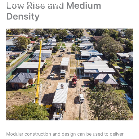
Low Rise and Medium
Skip
to
Density
content
Modular construction and design can be used to deliver