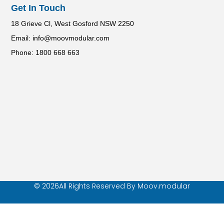
Get In Touch
18 Grieve Cl, West Gosford NSW 2250
Email: info@moovmodular.com
Phone: 1800 668 663
© 2026All Rights Reserved By Moov.modular