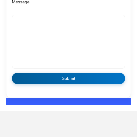
Message