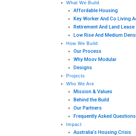
What We Build
Affordable Housing
Key Worker And Co Living
Retirement And Land Lease 
Low Rise And Medium Densi
How We Build
Our Process
Why Moov Modular
Designs
Projects
Who We Are
Mission & Values
Behind the Build
Our Partners
Frequently Asked Questions
Impact
Australia’s Housing Crisis