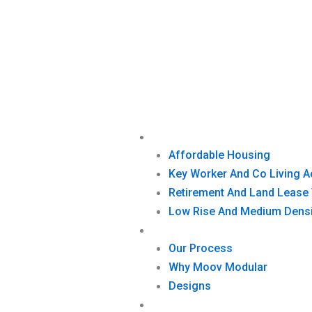
Skip
to
content
What We Build
Affordable Housing
Key Worker And Co Living
Retirement And Land Lease 
Low Rise And Medium Densi
How We Build
Our Process
Why Moov Modular
Designs
Projects