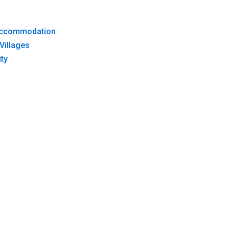
 Accommodation
Villages
ty