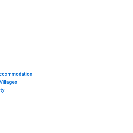
 Accommodation
Villages
ty