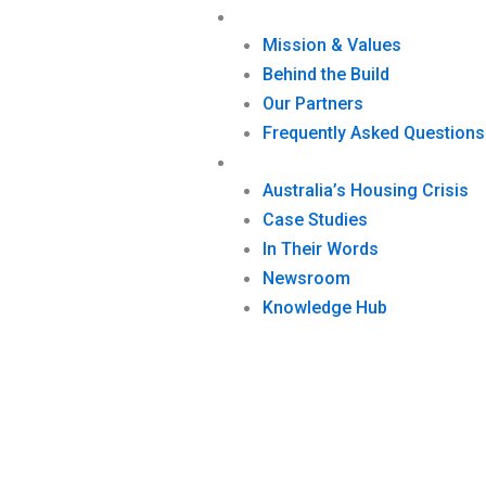
Who We Are
Mission & Values
Behind the Build
Our Partners
Frequently Asked Questions
Impact
Australia’s Housing Crisis
Case Studies
In Their Words
Newsroom
Knowledge Hub