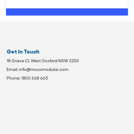
Get In Touch
18 Grieve Cl, West Gosford NSW 2250
Email: info@moovmodular.com
Phone: 1800 668 663