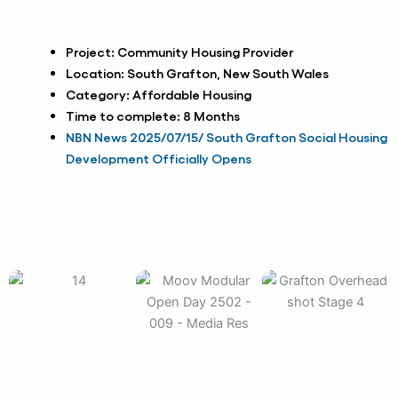
Project:
Community Housing Provider
Location:
South Grafton, New South Wales
Category:
Affordable Housing
Time to complete:
8 Months
NBN News 2025/07/15/ South Grafton Social Housing
Development Officially Opens