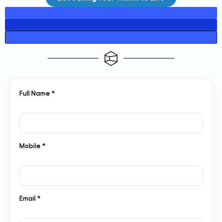
Full Name *
Mobile *
Email *