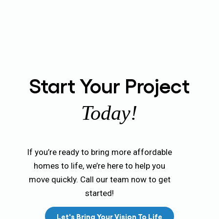
Start Your Project
Today!
If you’re ready to bring more affordable
homes to life, we’re here to help you
move quickly. Call our team now to get
started!
Let's Bring Your Vision To Life