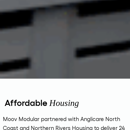
Affordable
Housing
Moov Modular partnered with Anglicare North
Coast and Northern Rivers Housing to deliver 24