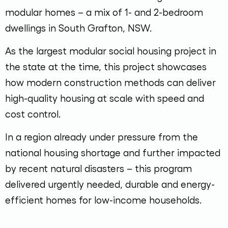
modular homes – a mix of 1- and 2-bedroom
dwellings in South Grafton, NSW.
As the largest modular social housing project in
the state at the time, this project showcases
how modern construction methods can deliver
high-quality housing at scale with speed and
cost control.
In a region already under pressure from the
national housing shortage and further impacted
by recent natural disasters – this program
delivered urgently needed, durable and energy-
efficient homes for low-income households.