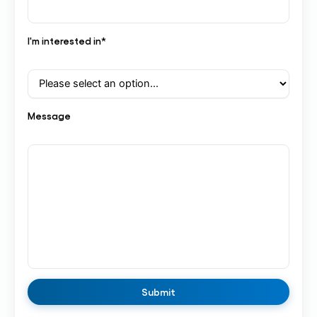
I'm interested in*
Message